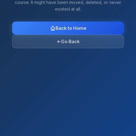
course. It might have been moved, deleted, or never
existed at all.
Back to Home
←
Go Back