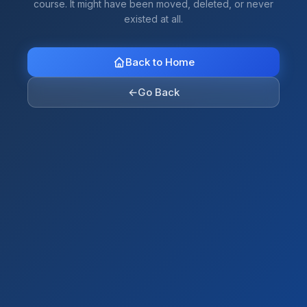
course. It might have been moved, deleted, or never
existed at all.
Back to Home
←
Go Back