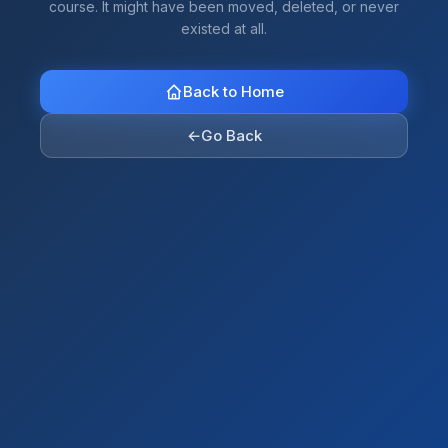
course. It might have been moved, deleted, or never
existed at all.
Back to Home
←
Go Back