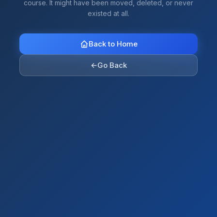
course. It might have been moved, deleted, or never
existed at all.
Back to Home
←
Go Back