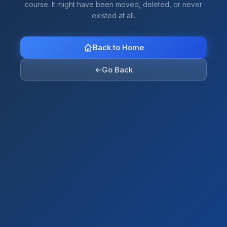
course. It might have been moved, deleted, or never
existed at all.
Back to Home
←
Go Back