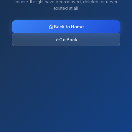
course. It might have been moved, deleted, or never
existed at all.
Back to Home
←
Go Back