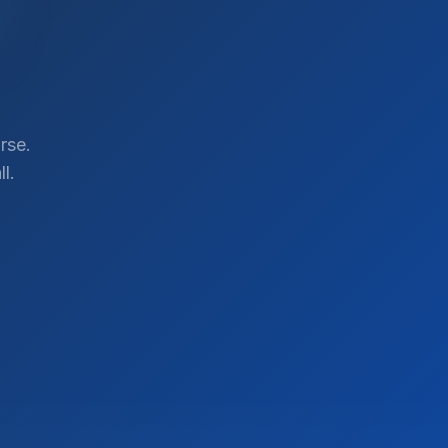
rse.
l.