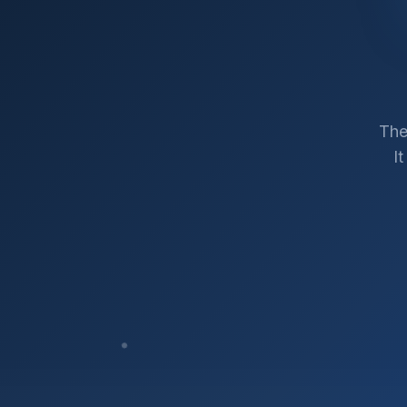
The
I