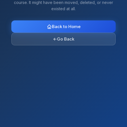
course. It might have been moved, deleted, or never
existed at all.
Back to Home
←
Go Back