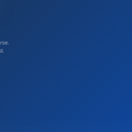
rse.
l.