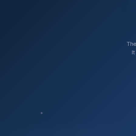
The
I