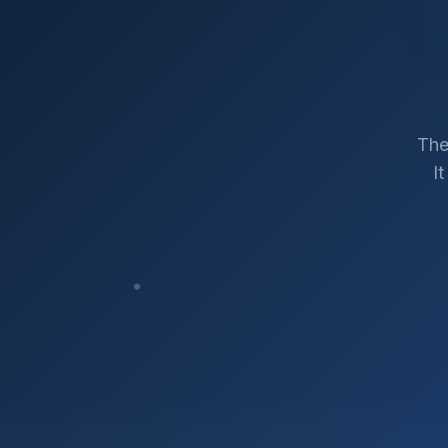
The
I