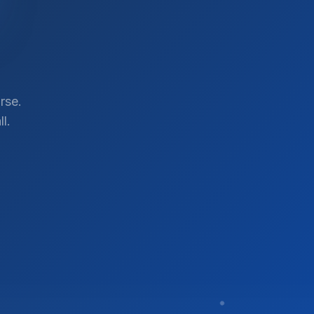
rse.
l.