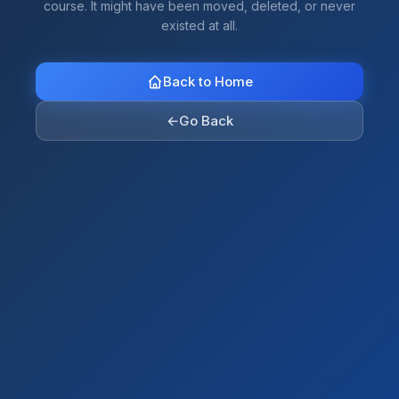
course. It might have been moved, deleted, or never
existed at all.
Back to Home
←
Go Back