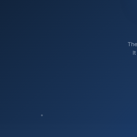
The
I