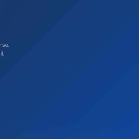
rse.
l.