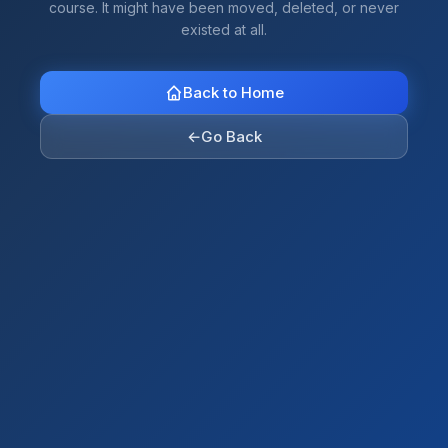
course. It might have been moved, deleted, or never
existed at all.
Back to Home
←
Go Back