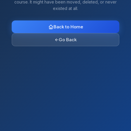
course. It might have been moved, deleted, or never
existed at all.
Back to Home
←
Go Back