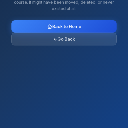
course. It might have been moved, deleted, or never
existed at all.
Back to Home
←
Go Back