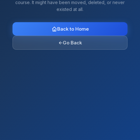
course. It might have been moved, deleted, or never
existed at all.
Back to Home
←
Go Back