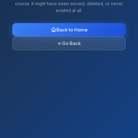
course. It might have been moved, deleted, or never
existed at all.
Back to Home
←
Go Back