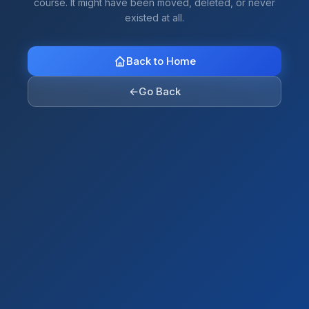
course. It might have been moved, deleted, or never
existed at all.
Back to Home
←
Go Back