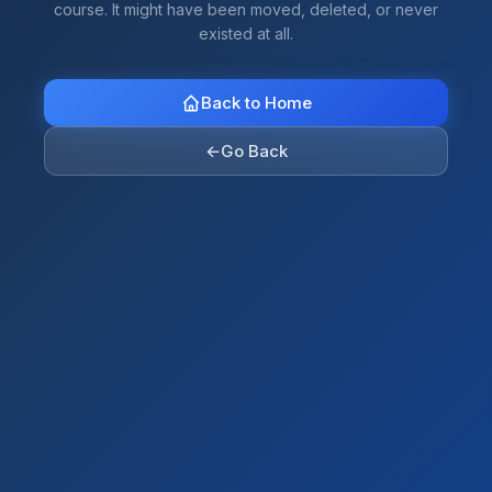
course. It might have been moved, deleted, or never
existed at all.
Back to Home
←
Go Back