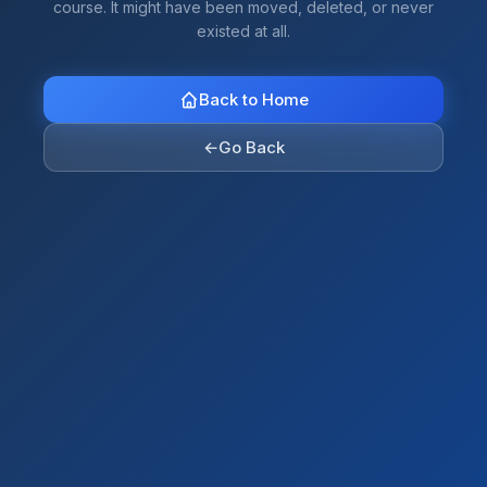
course. It might have been moved, deleted, or never
existed at all.
Back to Home
←
Go Back