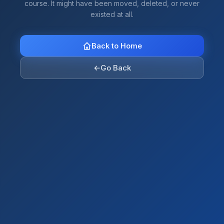
course. It might have been moved, deleted, or never
existed at all.
Back to Home
←
Go Back