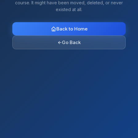
course. It might have been moved, deleted, or never
existed at all.
Back to Home
←
Go Back