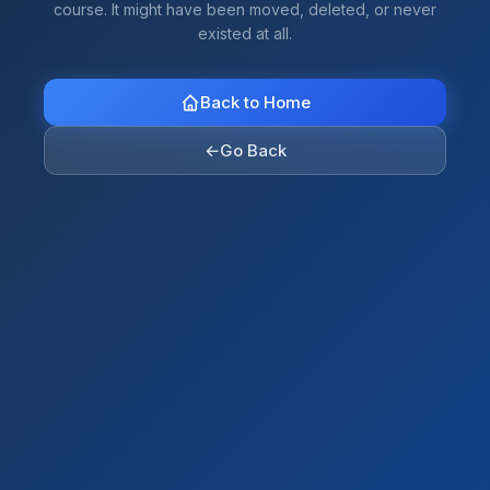
course. It might have been moved, deleted, or never
existed at all.
Back to Home
←
Go Back