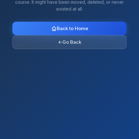
course. It might have been moved, deleted, or never
existed at all.
Back to Home
←
Go Back