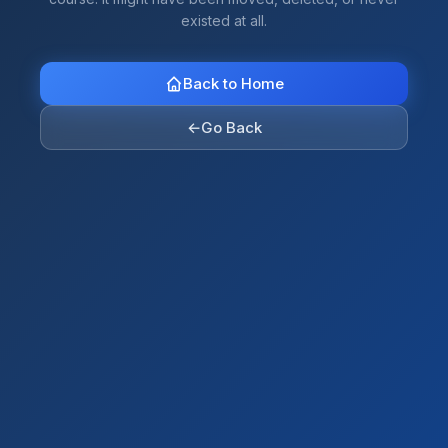
existed at all.
Back to Home
←
Go Back