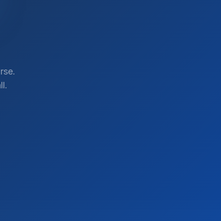
rse.
l.