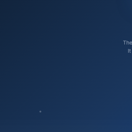
The
I