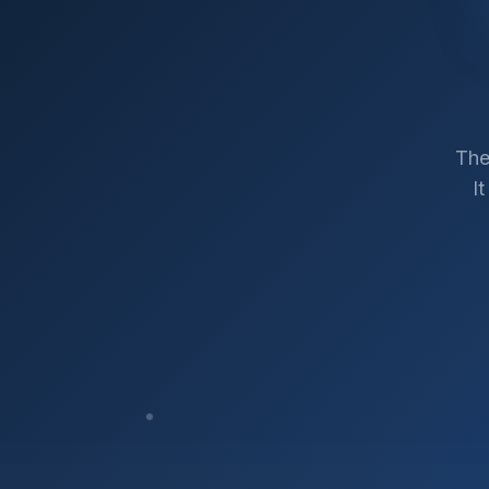
The
I