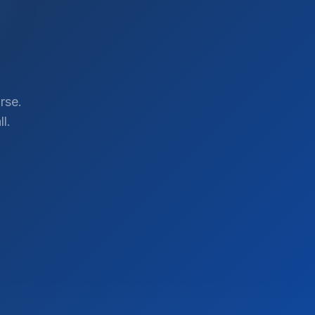
rse.
l.