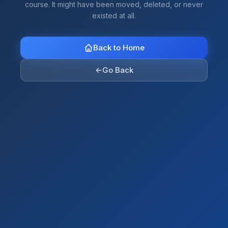
course. It might have been moved, deleted, or never
existed at all.
Back to Home
←
Go Back