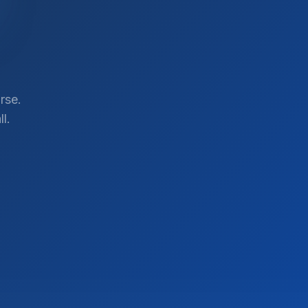
rse.
l.