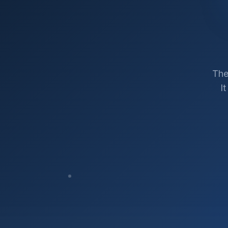
The
I