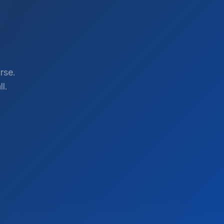
rse.
l.