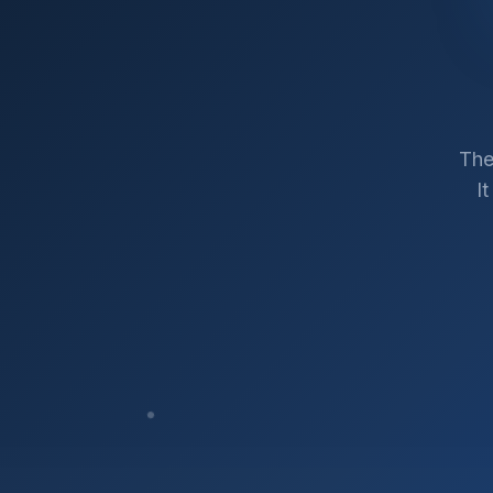
The
I