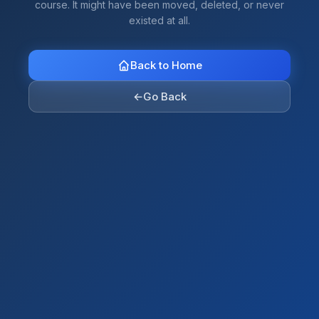
course. It might have been moved, deleted, or never
existed at all.
Back to Home
←
Go Back