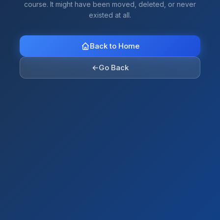
course. It might have been moved, deleted, or never
existed at all.
Back to Home
←
Go Back