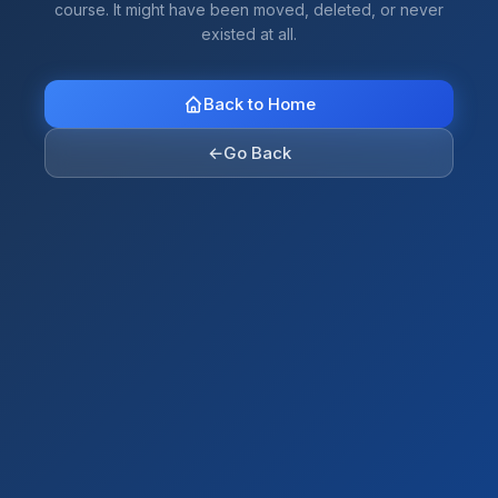
course. It might have been moved, deleted, or never
existed at all.
Back to Home
←
Go Back