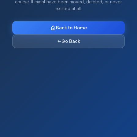
course. It might have been moved, deleted, or never
existed at all.
Back to Home
←
Go Back