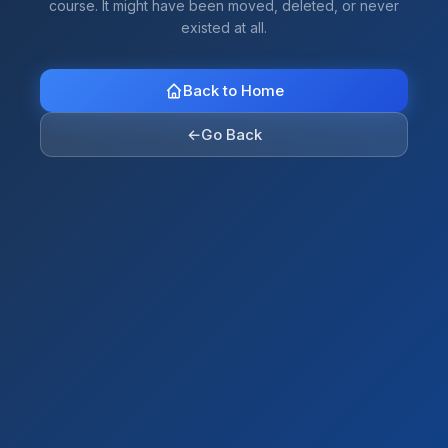
course. It might have been moved, deleted, or never
existed at all.
Back to Home
←
Go Back