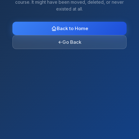
course. It might have been moved, deleted, or never
existed at all.
Back to Home
←
Go Back