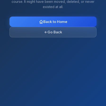
course. It might have been moved, deleted, or never
existed at all.
Back to Home
←
Go Back