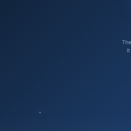
The
I