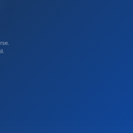
rse.
l.