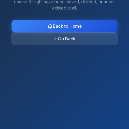
course. It might have been moved, deleted, or never
existed at all.
Back to Home
←
Go Back