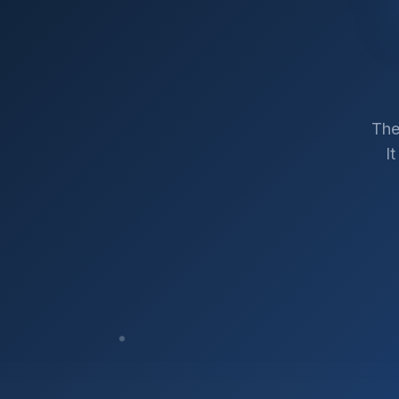
The
I