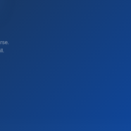
rse.
l.