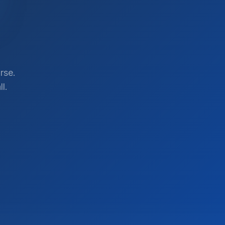
rse.
l.