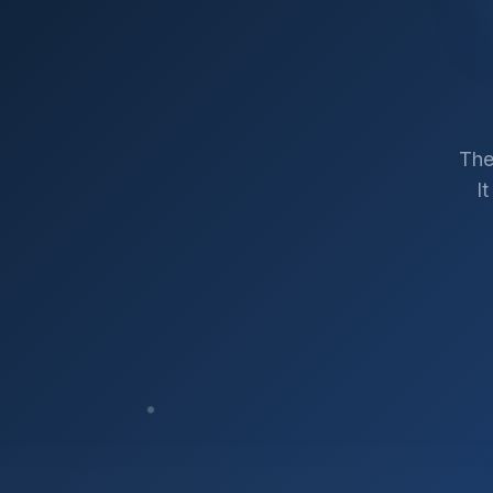
The
I