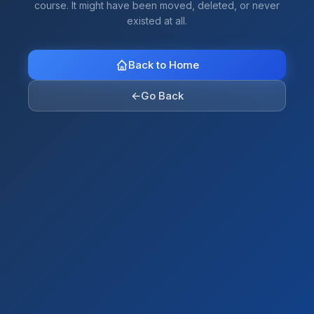
course. It might have been moved, deleted, or never
existed at all.
Back to Home
←
Go Back