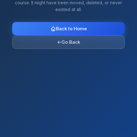
course. It might have been moved, deleted, or never
existed at all.
Back to Home
←
Go Back