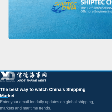
The best way to watch China's Shipping
Market
Enter your email for daily updates on global shipping,
markets and maritime trends.