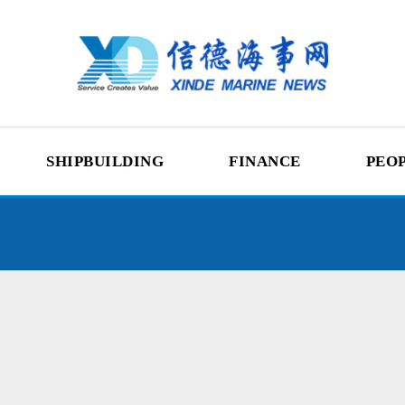
SHIPBUILDING
FINANCE
PEO