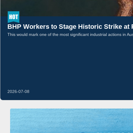
BHP Workers to Stage Historic Strike at
This would mark one of the most significant industrial actions in Au
2026-07-08