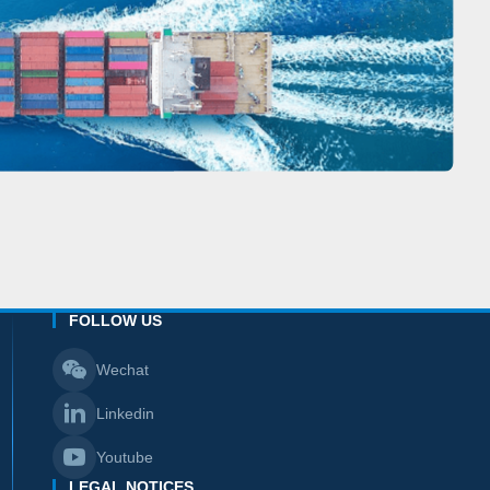
FOLLOW US
Wechat
Linkedin
Youtube
LEGAL NOTICES