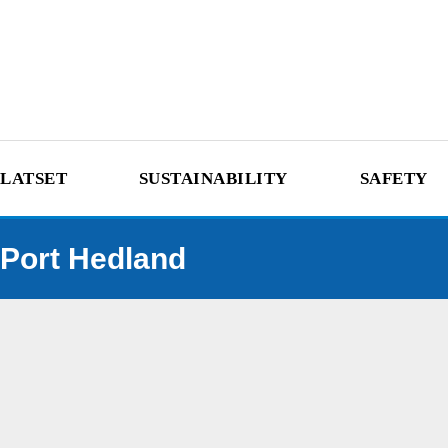
LATSET
SUSTAINABILITY
SAFETY
Port Hedland