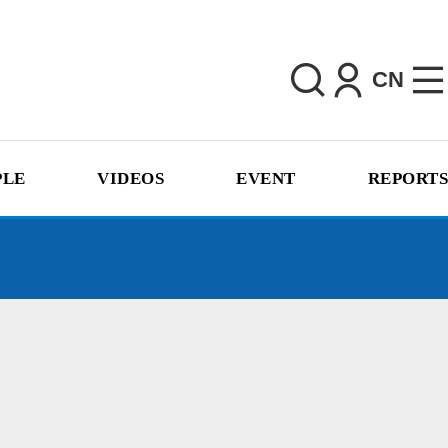
CN
PLE
VIDEOS
EVENT
REPORTS