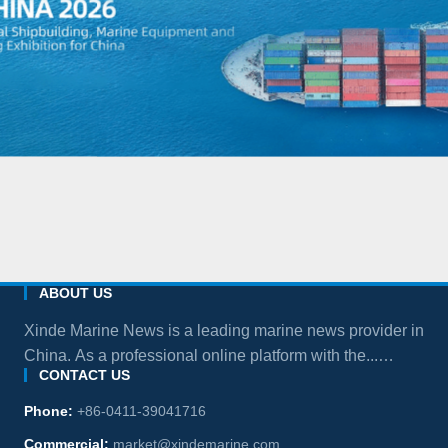
ABOUT US
Xinde Marine News is a leading marine news provider in
China. As a professional online platform with the...
CONTACT US
more
Phone:
+86-0411-39041716
Commercial:
market@xindemarine.com