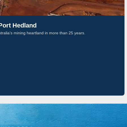
 Port Hedland
stralia’s mining heartland in more than 25 years.