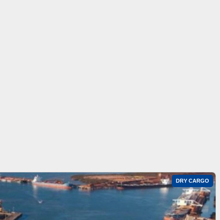
DRY CARGO