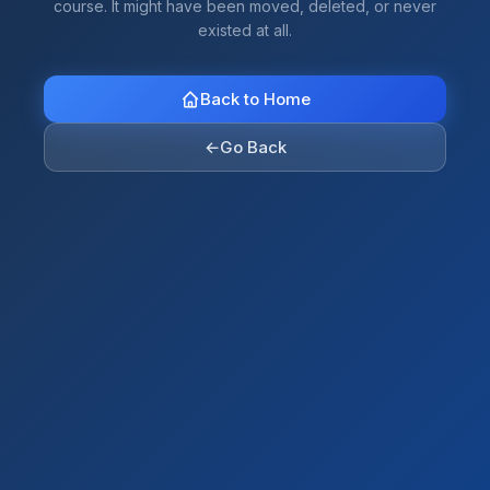
course. It might have been moved, deleted, or never
existed at all.
Back to Home
←
Go Back