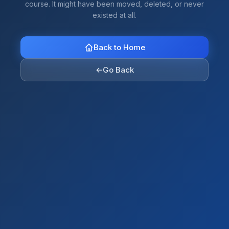
course. It might have been moved, deleted, or never
existed at all.
Back to Home
←
Go Back