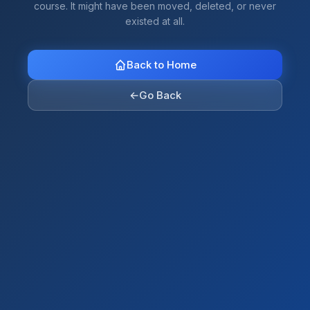
course. It might have been moved, deleted, or never
existed at all.
Back to Home
←
Go Back