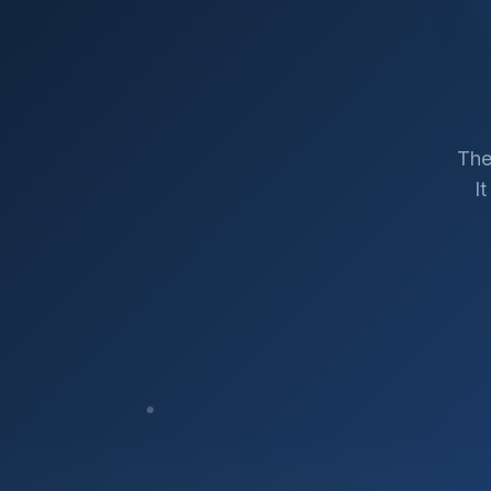
The
I