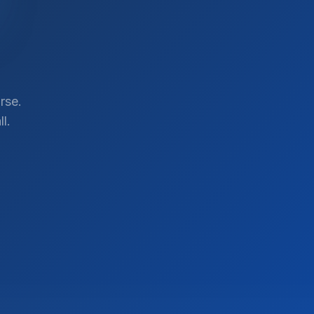
rse.
l.