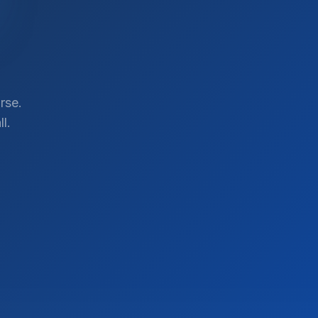
rse.
l.