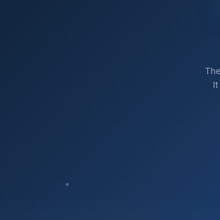
The
I