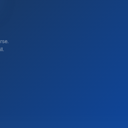
rse.
l.