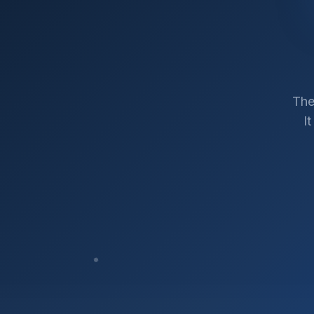
The
I